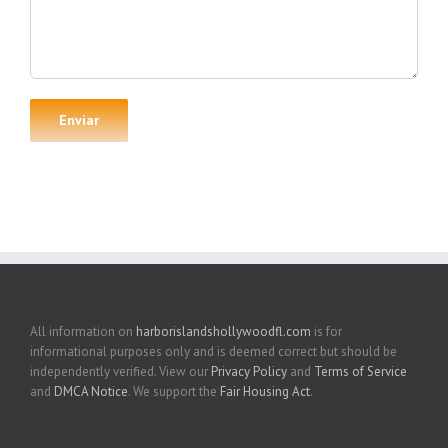
All information on
harborislandshollywoodfl.com
is for
informational purposes only and is deemed correct but should be
independently verified. View our
Privacy Policy
and
Terms of Service
and
DMCA Notice
. We support the
Fair Housing Act
.