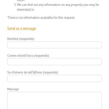
We can find out any information on any property you may be
interested in.
There is no information available for this request.
Send us a message
Nombre (requerido)
Correo electrГіnico (requerido)
Su nГєmero de telГ©fono (requerido)
Mensaje