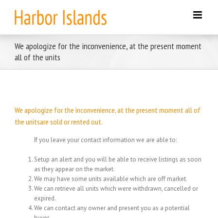
Skip
to
content
We apologize for the inconvenience, at the present moment
all of the units
We apologize for the inconvenience, at the present moment all of
the unitsare sold or rented out.
If you leave your contact information we are able to:
Setup an alert and you will be able to receive listings as soon
as they appear on the market.
We may have some units available which are off market.
We can retrieve all units which were withdrawn, cancelled or
expired.
We can contact any owner and present you as a potential
buyer.