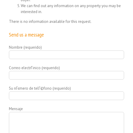
We can find out any information on any property you may be
interested in.
There is no information available for this request.
Send us a message
Nombre (requerido)
Correo electrГіnico (requerido)
Su nГєmero de telГ©fono (requerido)
Mensaje