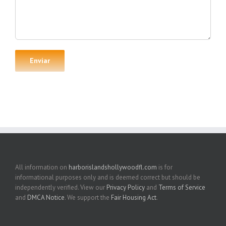
All information on
harborislandshollywoodfl.com
is for
informational purposes only and is deemed correct but should be
independently verified. View our
Privacy Policy
and
Terms of Service
and
DMCA Notice
. We support the
Fair Housing Act
.