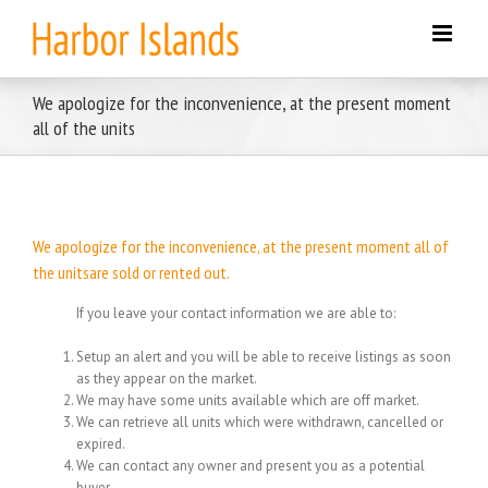
Skip
to
content
We apologize for the inconvenience, at the present moment
all of the units
We apologize for the inconvenience, at the present moment all of
the unitsare sold or rented out.
If you leave your contact information we are able to:
Setup an alert and you will be able to receive listings as soon
as they appear on the market.
We may have some units available which are off market.
We can retrieve all units which were withdrawn, cancelled or
expired.
We can contact any owner and present you as a potential
buyer.