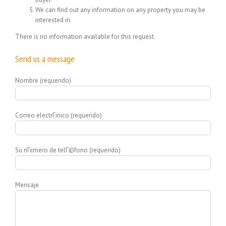
We can find out any information on any property you may be
interested in.
There is no information available for this request.
Send us a message
Nombre (requerido)
Correo electrГіnico (requerido)
Su nГєmero de telГ©fono (requerido)
Mensaje