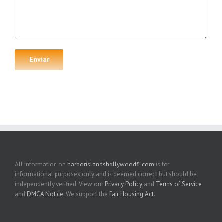
All information on
harborislandshollywoodfl.com
is for
informational purposes only and is deemed correct but should be
independently verified. View our
Privacy Policy
and
Terms of Service
and
DMCA Notice
. We support the
Fair Housing Act
.