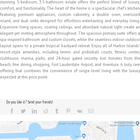
stunning 5-bedroom, 3.5-bathroom estate offers the perfect blend of luxury,
comfort, and functionality. The heart of the home is a spectacular chef's kitchen
featuring premium appliances, custom cabinetry, a double oven, oversized
island, and dual sinks designed for effortless entertaining and everyday living.
Expansive living spaces, soaring ceilings, and abundant natural light create an
elegant yet inviting atmosphere throughout. The spacious primary suite offers a
spa-inspired bathroom and custom closets, while the seamless indoor-outdoor
layout opens to a private tropical backyard retreat. Enjoy all of Harbor Islands'
resort-style amenities, including tennis and pickleball courts, fitness center,
clubhouse, marina, parks, and 24-hour gated security. Just minutes from the
beach, fine dining, shopping, Fort Lauderdale Airport, and Aventura. A truly rare
offering that combines the convenience of single-level living with the luxury
expected at this price point.
Do you like it? Send your friends!