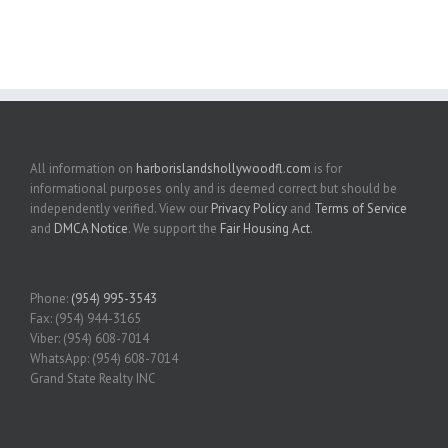
All information on
harborislandshollywoodfl.com
is for
informational purposes only and is deemed correct but should be
independently verified. View our
Privacy Policy
and
Terms of Service
and
DMCA Notice
. We support the
Fair Housing Act
.
Phone:
(954) 995-3543
Fax: (954) 944-3165
Viber: (954) 608-7014
WhatsApp: (954) 608-7014
Grand State Realty INC