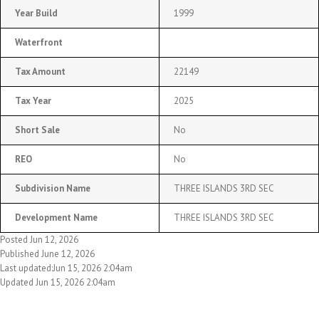
Year Build
1999
Waterfront
Tax Amount
22149
Tax Year
2025
Short Sale
No
REO
No
Subdivision Name
THREE ISLANDS 3RD SEC
Development Name
THREE ISLANDS 3RD SEC
Posted Jun 12, 2026
Published June 12, 2026
Last updated:Jun 15, 2026 2:04am
Updated Jun 15, 2026 2:04am