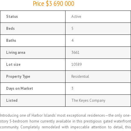
Price $3 690 000
Status
Active
Beds
5
Baths
4
Living area
3661
Lot size
10589
Property Type
Residential
Days on Market
3
Listed
The Keyes Company
Introducing one of Harbor Islands' most exceptional residences—the only one-
story 5-bedroom home currently available in this prestigious gated waterfront
community. Completely remodeled with impeccable attention to detail, this