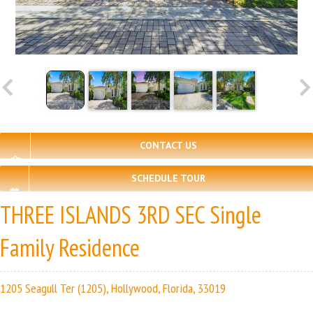
CONTACT US
SCHEDULE TOUR
THREE ISLANDS 3RD SEC Single
Family Residence
1205 Seagull Ter (1205), Hollywood, Florida, 33019