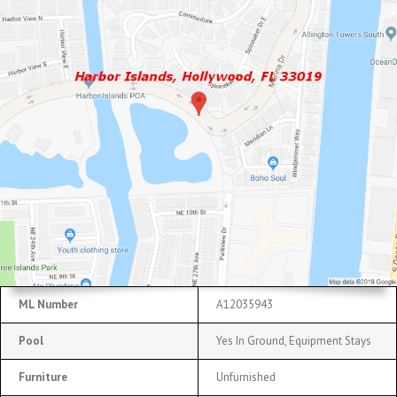
ML Number
A12035943
Pool
Yes In Ground, Equipment Stays
Furniture
Unfurnished