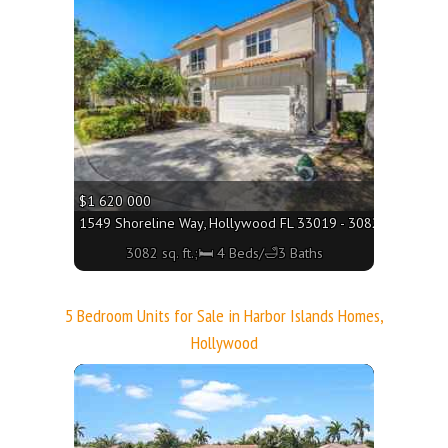
More
$1 620 000
1549 Shoreline Way, Hollywood FL 33019 - 3082 sq. ft.;🛏 
3082 sq. ft.;🛏 4 Beds/🛁3 Baths
5 Bedroom Units for Sale in Harbor Islands Homes,
Hollywood
More