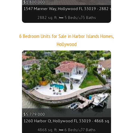
$1 800 000
1547 Mariner Way, Hollywood FL 33019 - 2882 sq. ft.;🛏 5 
2882 sq. ft.;🛏 5 Beds/🛁3 Baths
6 Bedroom Units for Sale in Harbor Islands Homes,
Hollywood
More
$5 779 000
1260 Harbor Ct, Hollywood FL 33019 - 4868 sq. ft.;🛏 6 Bed
4868 sq. ft.;🛏 6 Beds/🛁7 Baths