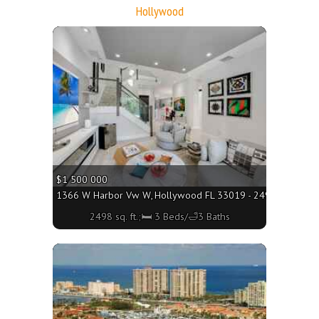
Hollywood
More
$1 500 000
1366 W Harbor Vw W, Hollywood FL 33019 - 2498 sq. ft.;🛏
2498 sq. ft.;🛏 3 Beds/🛁3 Baths
More