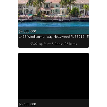
$4 350 000
1495 Windjammer Way, Hollywood FL 33019 - 5302 sq. ft.;
5302 sq. ft.;🛏 5 Beds/🛁7 Baths
More
$3 690 000