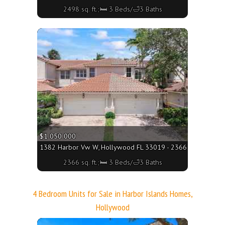
2498 sq. ft.;🛏 3 Beds/🛁3 Baths
More
$1 050 000
1382 Harbor Vw W, Hollywood FL 33019 - 2366 sq. ft.;🛏 3 
2366 sq. ft.;🛏 3 Beds/🛁3 Baths
4 Bedroom Units for Sale in Harbor Islands Homes,
Hollywood