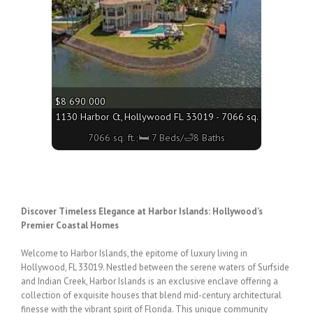
$8 690 000
1130 Harbor Ct, Hollywood FL 33019 - 7066 sq. ft.;🛏 7 Bed
7066 sq. ft.;🛏 7 Beds/🛁8 Baths
Discover Timeless Elegance at Harbor Islands: Hollywood’s
Premier Coastal Homes
Welcome to Harbor Islands, the epitome of luxury living in
Hollywood, FL 33019. Nestled
between the serene waters of Surfside
and Indian Creek, Harbor Islands is an exclusive
enclave offering a
collection of exquisite
houses
that blend mid-century architectural
finesse
with the vibrant spirit of Florida. This unique community