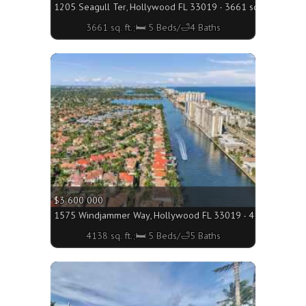
1205 Seagull Ter, Hollywood FL 33019 - 3661 sq. ft.;🛏 5 B
3661 sq. ft.;🛏 5 Beds/🛁4 Baths
More
$3 600 000
1575 Windjammer Way, Hollywood FL 33019 - 4138 sq. ft.;
4138 sq. ft.;🛏 5 Beds/🛁5 Baths
More