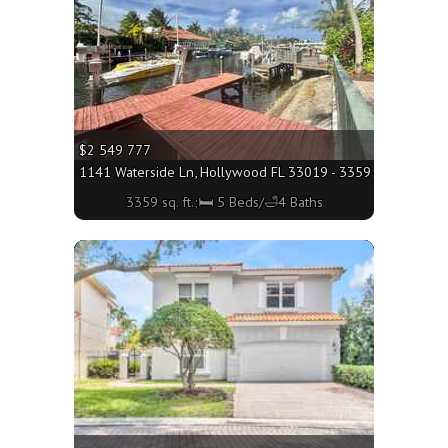
$2 549 777
1141 Waterside Ln, Hollywood FL 33019 - 3359 sq. ft.;🛏 5 
3359 sq. ft.;🛏 5 Beds/🛁4 Baths
More