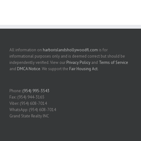
All information on
harborislandshollywoodfl.com
is for
informational purposes only and is deemed correct but should be
independently verified. View our
Privacy Policy
and
Terms of Service
and
DMCA Notice
. We support the
Fair Housing Act
.
Phone:
(954) 995-3543
Fax: (954) 944-3165
Viber: (954) 608-7014
WhatsApp: (954) 608-7014
Grand State Realty INC