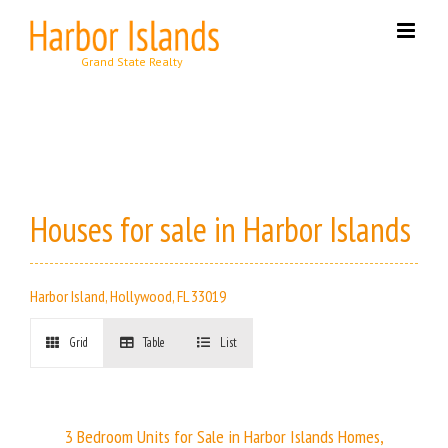
Skip
to
content
Houses for sale in Harbor Islands
Harbor Island, Hollywood, FL 33019
Grid
Table
List
3 Bedroom Units for Sale in Harbor Islands Homes,