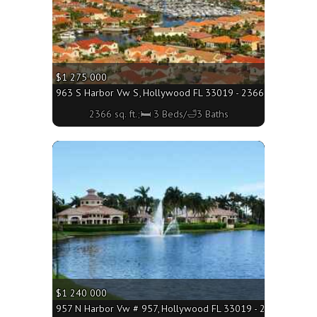
$1 275 000
963 S Harbor Vw S, Hollywood FL 33019 - 2366 sq. ft.;🛏 3
2366 sq. ft.;🛏 3 Beds/🛁3 Baths
More
$1 240 000
957 N Harbor Vw # 957, Hollywood FL 33019 - 2498 sq. ft.;