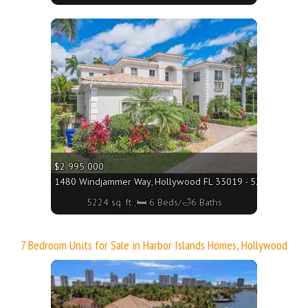
More
$2 995 000
1480 Windjammer Way, Hollywood FL 33019 - 5224 sq. ft.;
5224 sq. ft.;🛏 6 Beds/🛁6 Baths
7 Bedroom Units for Sale in Harbor Islands Homes, Hollywood
More