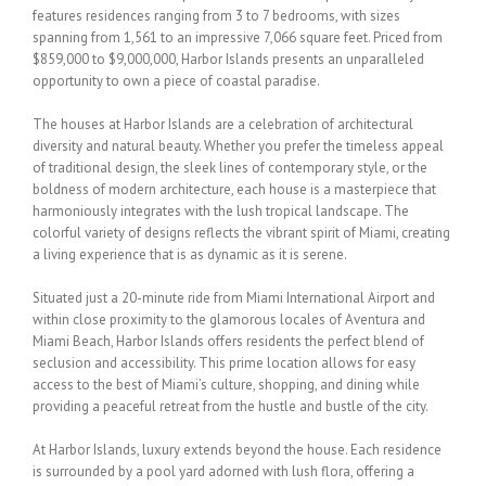
features residences ranging from 3
to 7 bedrooms, with sizes
spanning from 1,561 to an impressive 7,066 square feet. Priced
from
$859,000 to $9,000,000, Harbor Islands presents an unparalleled
opportunity to own a
piece of coastal paradise.
The
houses
at Harbor Islands are a celebration of architectural
diversity and natural beauty.
Whether you prefer the timeless appeal
of traditional design, the sleek lines of
contemporary style, or the
boldness of modern architecture, each
house
is a masterpiece
that
harmoniously integrates with the lush tropical landscape. The
colorful variety of designs
reflects the vibrant spirit of Miami, creating
a living experience that is as dynamic as it is
serene.
Situated just a 20-minute ride from Miami International Airport and
within close proximity
to the glamorous locales of Aventura and
Miami Beach, Harbor Islands offers residents the
perfect blend of
seclusion and accessibility. This prime location allows for easy
access to the
best of Miami’s culture, shopping, and dining while
providing a peaceful retreat from the
hustle and bustle of the city.
At Harbor Islands, luxury extends beyond the
house
. Each residence
is surrounded by a pool
yard adorned with lush flora, offering a