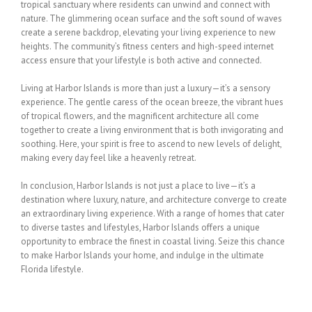
tropical sanctuary where residents can unwind and
connect with
nature. The glimmering ocean surface and the soft sound of waves
create a
serene backdrop, elevating your living experience to new
heights. The community’s fitness
centers and high-speed internet
access ensure that your lifestyle is both active and
connected.
Living at Harbor Islands is more than just a luxury—it’s a sensory
experience. The gentle
caress of the ocean breeze, the vibrant hues
of tropical flowers, and the magnificent
architecture all come
together to create a living environment that is both invigorating and
soothing. Here, your spirit is free to ascend to new levels of delight,
making every day feel
like a heavenly retreat.
In conclusion, Harbor Islands is not just a place to live—it’s a
destination where luxury,
nature, and architecture converge to create
an extraordinary living experience. With a range
of homes that cater
to diverse tastes and lifestyles, Harbor Islands offers a unique
opportunity to embrace the finest in coastal living. Seize this chance
to make Harbor Islands
your home, and indulge in the ultimate
Florida lifestyle.