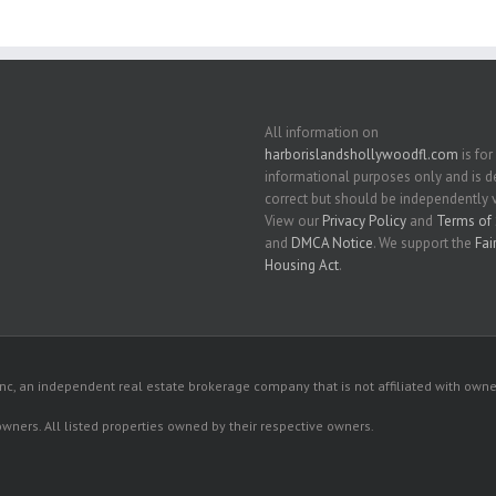
All information on
harborislandshollywoodfl.com
is for
informational purposes only and is
correct but should be independently v
View our
Privacy Policy
and
Terms of 
and
DMCA Notice
. We support the
Fai
Housing Act
.
c, an independent real estate brokerage company that is not affiliated with owner
 owners. All listed properties owned by their respective owners.