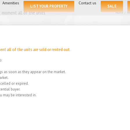
for:
Amenities
Contact us
LIST YOUR PROPERTY
SALE
 moment all of the units
Home
/
We
t all of the units are sold or rented out.
o:
ings as soon as they appear on the market.
rket.
celled or expired.
ential buyer.
u may be interested in.