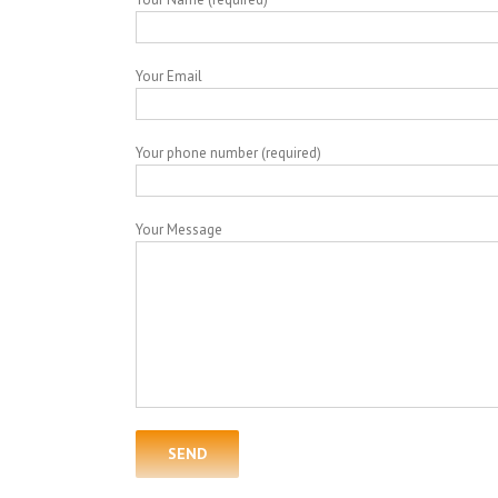
Your Email
Your phone number (required)
Your Message