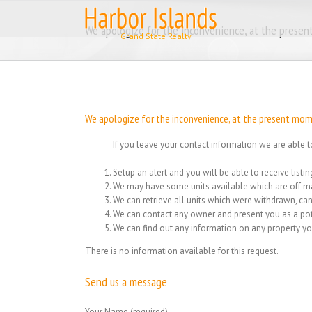
Skip
to
We apologize for the inconvenience, at the present
content
We apologize for the inconvenience, at the present momen
If you leave your contact information we are able t
Setup an alert and you will be able to receive list
We may have some units available which are off ma
We can retrieve all units which were withdrawn, can
We can contact any owner and present you as a pot
We can find out any information on any property yo
There is no information available for this request.
Send us a message
Your Name (required)