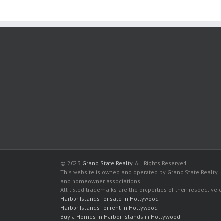
© 2023
Grand State Realty
. All Rights Reserved.
This website is owned and operated by Grand State Realty In
and homeowner associations.
All listed trademarks are the properties of their respective
Harbor Islands for sale in Hollywood
Harbor Islands for rent in Hollywood
Buy a Homes in Harbor Islands in Hollywood