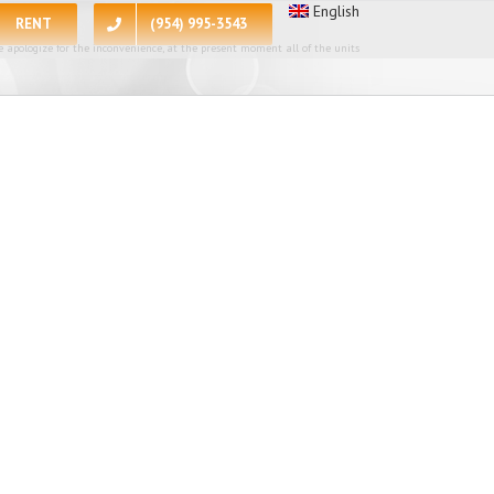
English
RENT
(954) 995-3543
 apologize for the inconvenience, at the present moment all of the units