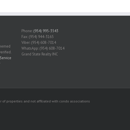
Phone:
(954) 995-3543
Fax: (954) 944-3165
Viber: (954) 608-7014
 deemed
WhatsApp: (954) 608-7014
erified.
Grand State Realty INC
Service
r
 of properties and not affiliated with condo associations